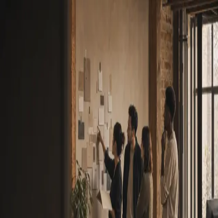
“Lost time is never found again.”
Benjamin Franklin
New to Deck?
Create an account